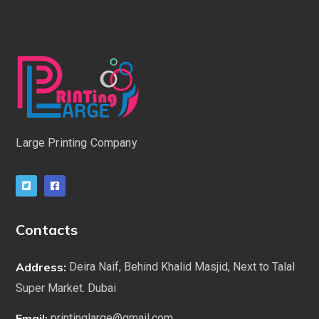
Large Printing Company
Contacts
Address:
Deira Naif, Behind Khalid Masjid, Next to Talal
Super Market. Dubai
Email:
printinglarge@gmail.com