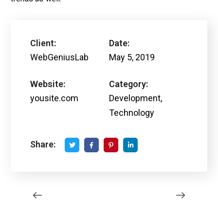
Client:
Date:
WebGeniusLab
May 5, 2019
Website:
Category:
yousite.com
Development,
Technology
Share: