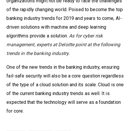
organizations might not be ready to face the challenges
of the rapidly changing world. Poised to become the top
banking industry trends for 2019 and years to come, AI-
driven solutions with machine and deep learning
algorithms provide a solution.
As for cyber risk
management, experts at Deloitte point at the following
trends in the banking industry.
One of the new trends in the banking industry, ensuring
fail-safe security will also be a core question regardless
of the type of a cloud solution and its scale. Cloud is one
of the current banking industry trends as well. It is
expected that the technology will serve as a foundation
for core.