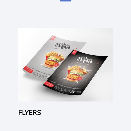
Learn More
FLYERS