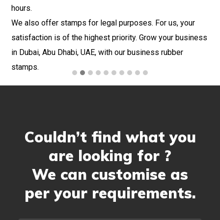
hours.
and
We also offer stamps for legal purposes. For us, your
 at
satisfaction is of the highest priority. Grow your business
in Dubai, Abu Dhabi, UAE, with our business rubber
stamps.
Couldn’t find what you
are looking for ?
We can customise as
per your requirements.