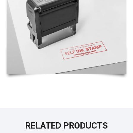
RELATED PRODUCTS