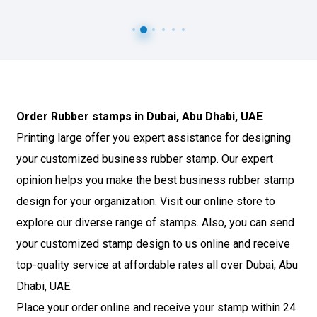
Order Rubber stamps in Dubai, Abu Dhabi, UAE
Co
Printing large offer you expert assistance for designing
We 
your customized business rubber stamp. Our expert
org
i,
opinion helps you make the best business rubber stamp
bu
g
design for your organization. Visit our online store to
sea
are
explore our diverse range of stamps. Also, you can send
Sel
your customized stamp design to us online and receive
of 
top-quality service at affordable rates all over Dubai, Abu
wit
nd
Dhabi, UAE.
sta
nd
Place your order online and receive your stamp within 24