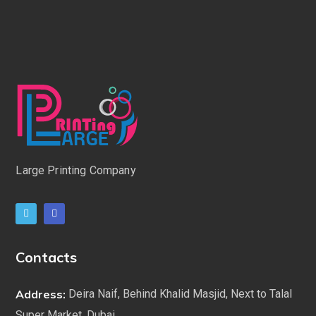
Large Printing Company
Contacts
Address:
Deira Naif, Behind Khalid Masjid, Next to Talal
Super Market. Dubai