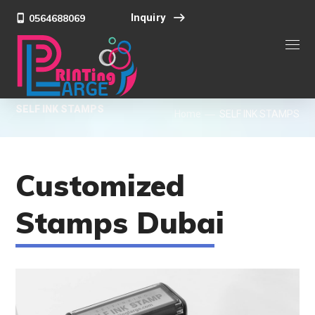
Inquiry
0564688069
SELF INK STAMPS
Home
SELF INK STAMPS
Customized
Stamps Dubai