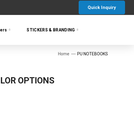
Quick Inquiry
yers
STICKERS & BRANDING
Home
PU NOTEBOOKS
LOR OPTIONS