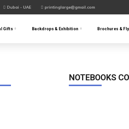
Dubai - UAE
printinglarge@gmail.com
l Gifts
Backdrops & Exhibition
Brochures & Fl
NOTEBOOKS CO