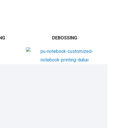
NG
DEBOSSING