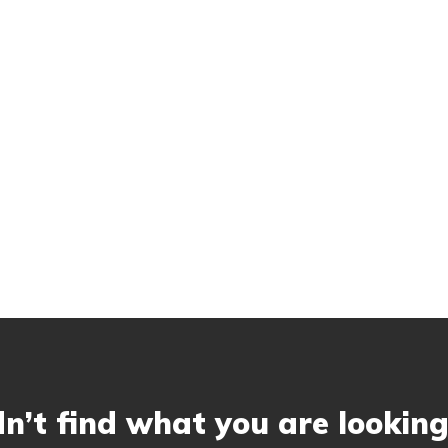
n’t find what you are looking