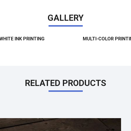
GALLERY
WHITE INK PRINTING
MULTI-COLOR PRINTI
RELATED PRODUCTS