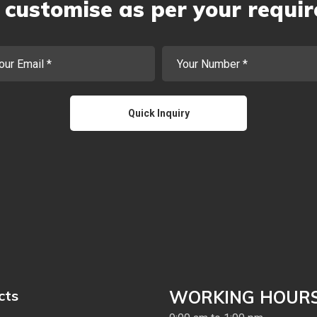
customise as per your requi
cts
WORKING HOUR