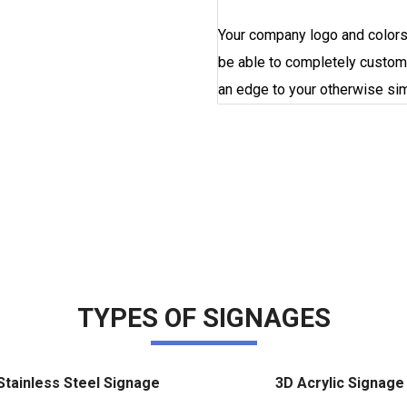
Your company logo and colors 
be able to completely custom
an edge to your otherwise s
ORDER NOW
TYPES OF SIGNAGES
Stainless Steel Signage
3D Acrylic Signage