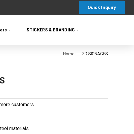
Quick Inquiry
yers
STICKERS & BRANDING
Home
3D SIGNAGES
S
s more customers
teel materials