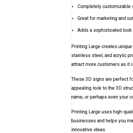
Completely customizable s
Great for marketing and ou
Adds a sophisticated look 
Printing Large creates unique
stainless steel, and acrylic p
attract more customers as it 
These 3D signs are perfect fo
appealing look to the 3D stru
name, or perhaps even your c
Printing Large uses high-qualit
businesses and helps you mak
innovative ideas.