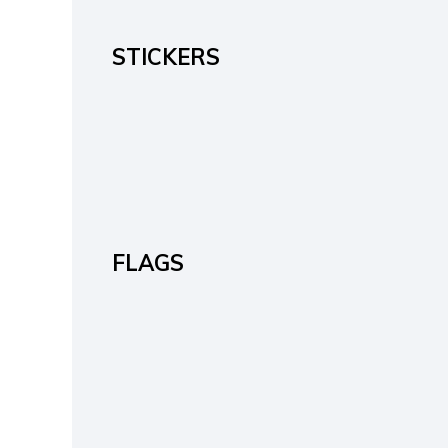
STICKERS
FLAGS