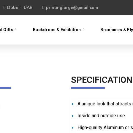
Dubai - UAE
printinglarge@gmail.com
l Gifts
Backdrops & Exhibition
Brochures & Fl
SPECIFICATION
A unique look that attract
Inside and outside use
High-quality Aluminum or s