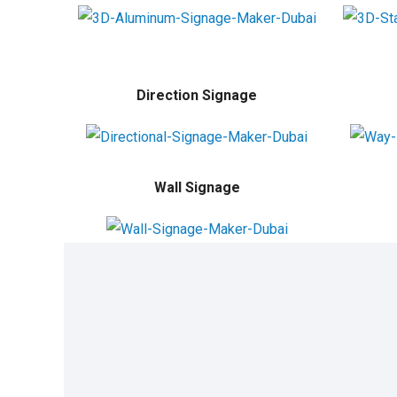
Direction Signage
Wall Signage