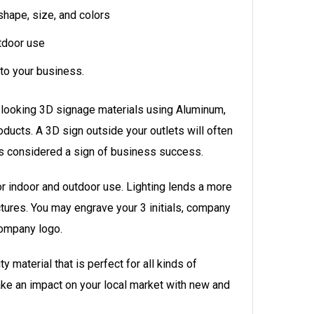
hape, size, and colors
tdoor use
to your
business.
 looking 3D signage materials using Aluminum,
roducts. A 3D sign outside your outlets will often
is considered a sign of business success.
r indoor and outdoor use. Lighting lends a more
ctures. You may engrave your 3 initials, company
ompany logo.
y material that is perfect for all kinds of
e an impact on your local market with new and