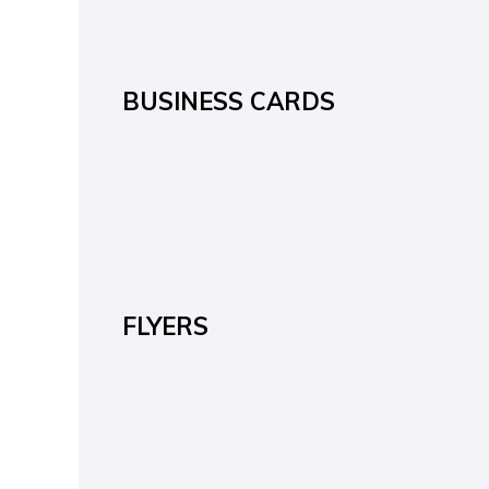
BUSINESS CARDS
FLYERS