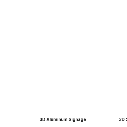
3D Aluminum Signage
3D 