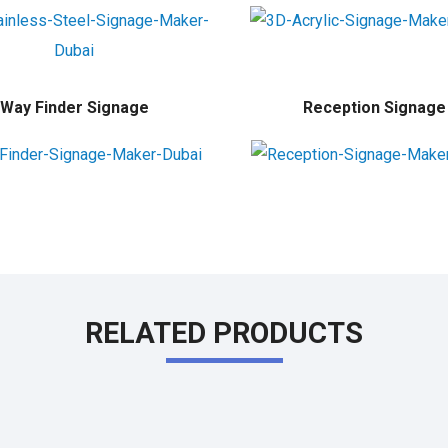
Way Finder Signage
Reception Signage
RELATED PRODUCTS