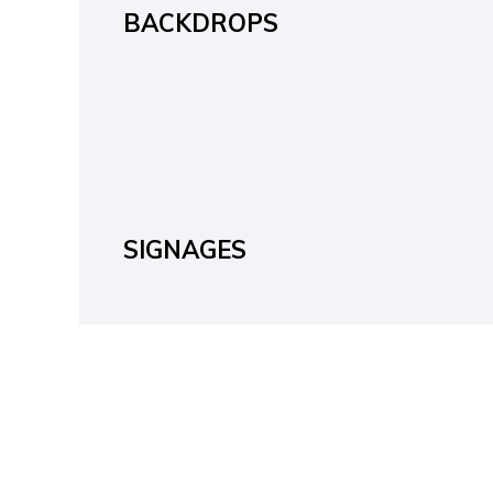
BACKDROPS
SIGNAGES