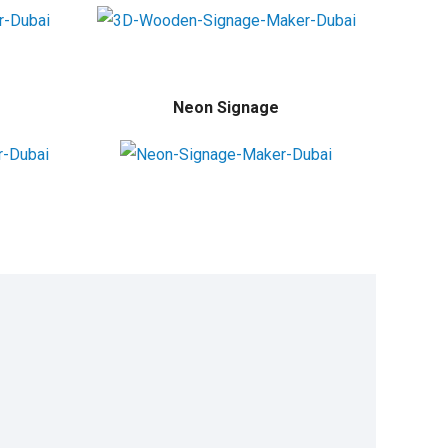
Neon Signage