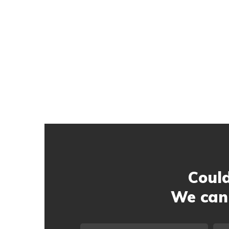
Could
We can 