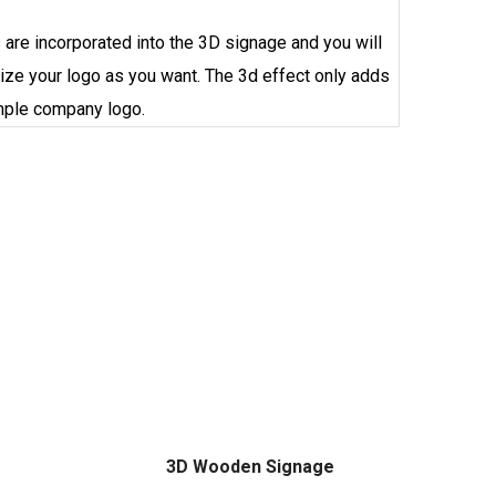
are incorporated into the 3D signage and you will
ize your logo as you want. The 3d effect only adds
imple
company
logo.
3D Wooden Signage