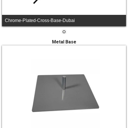
Chrome-Plated-Cross-Base-Dubai
Metal Base