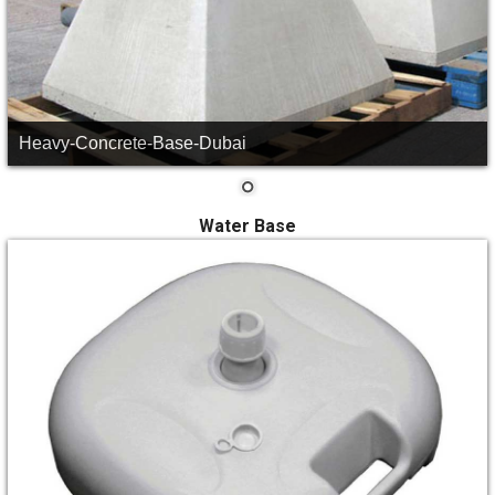
Heavy-Concrete-Base-Dubai
Water Base