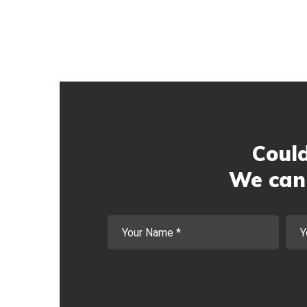
Could
We can 