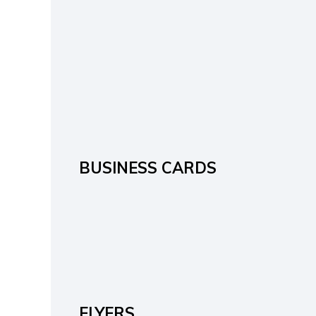
BUSINESS CARDS
FLYERS