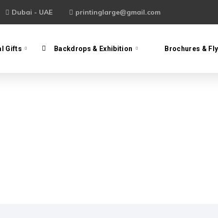
Dubai - UAE
printinglarge@gmail.com
l Gifts
Backdrops & Exhibition
Brochures & Fl