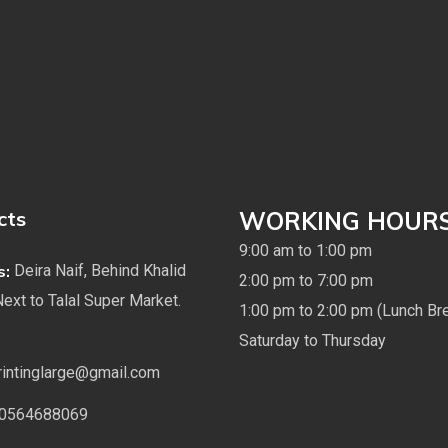
cts
WORKING HOUR
9:00 am to 1:00 pm
s:
Deira Naif, Behind Khalid
2:00 pm to 7:00 pm
Next to Talal Super Market.
1:00 pm to 2:00 pm (Lunch Br
Saturday to Thursday
rintinglarge@gmail.com
0564688069