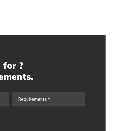
 for ?
rements.