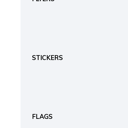
STICKERS
FLAGS