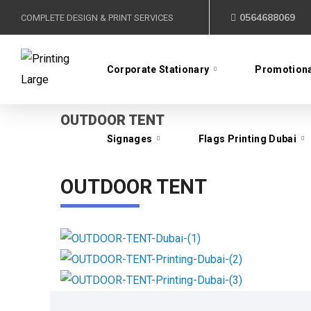
0564688069
COMPLETE DESIGN & PRINT SERVICES
Signages
Flags Printing Dubai
Corporate Stationary
Promotiona
OUTDOOR TENT
Signages
Flags Printing Dubai
OUTDOOR TENT