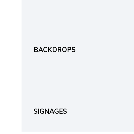
BACKDROPS
SIGNAGES