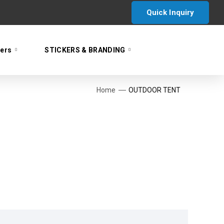
Quick Inquiry
yers
STICKERS & BRANDING
Home
OUTDOOR TENT