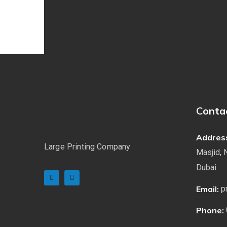
Conta
Addres
Large Printing Company
Masjid, 
Dubai
Email:
p
Phone: