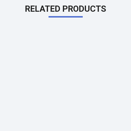
RELATED PRODUCTS