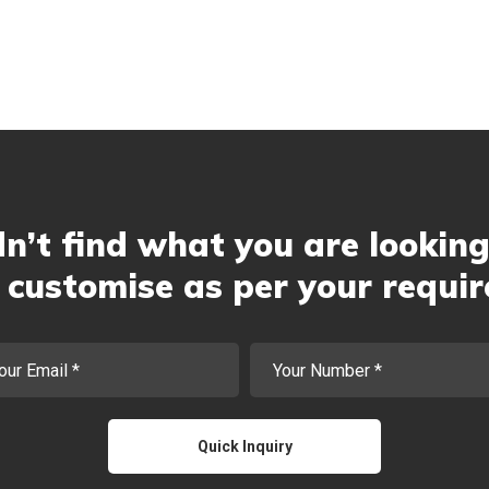
n’t find what you are looking
customise as per your requi