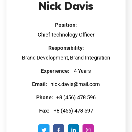
Nick Davis
Position:
Chief technology Officer
Responsibility:
Brand Development, Brand Integration
Experience:
4 Years
Email:
nick.davis@mail.com
Phone:
+8 (456) 478 596
Fax:
+8 (456) 478 597