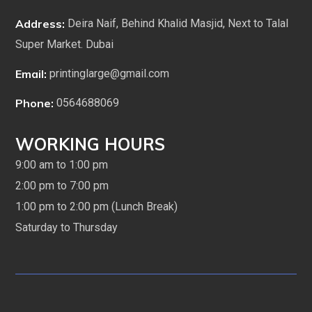
Address:
Deira Naif, Behind Khalid Masjid, Next to Talal
Super Market. Dubai
Email:
printinglarge@gmail.com
Phone:
0564688069
WORKING HOURS
9:00 am to 1:00 pm
2:00 pm to 7:00 pm
1:00 pm to 2:00 pm (Lunch Break)
Saturday to Thursday