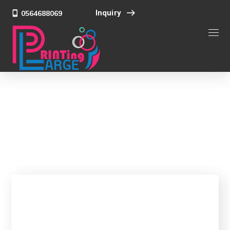
Inquiry
0564688069
Team
Home
Team
Nick Davis