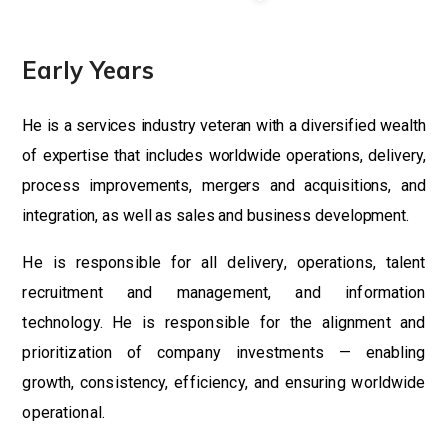
Early Years
He is a services industry veteran with a diversified wealth
of expertise that includes worldwide operations, delivery,
process improvements, mergers and acquisitions, and
integration, as well as sales and business development.
He is responsible for all delivery, operations, talent
recruitment and management, and information
technology. He is responsible for the alignment and
prioritization of company investments — enabling
growth, consistency, efficiency, and ensuring worldwide
operational.