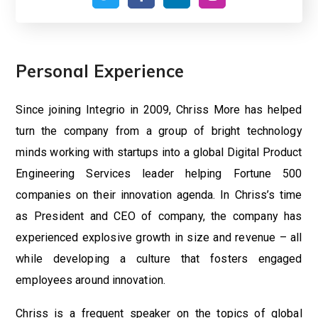
Personal Experience
Since joining Integrio in 2009, Chriss More has helped
turn the company from a group of bright technology
minds working with startups into a global Digital Product
Engineering Services leader helping Fortune 500
companies on their innovation agenda. In Chriss’s time
as President and CEO of company, the company has
experienced explosive growth in size and revenue – all
while developing a culture that fosters engaged
employees around innovation.
Chriss is a frequent speaker on the topics of global