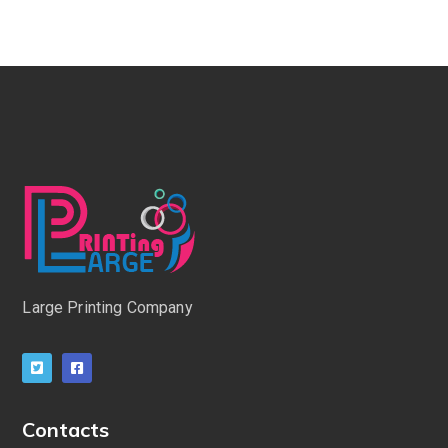
Large Printing Company
Contacts