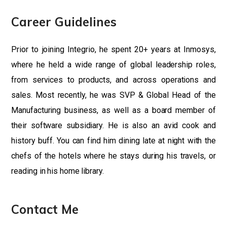
Career Guidelines
Prior to joining Integrio, he spent 20+ years at Inmosys,
where he held a wide range of global leadership roles,
from services to products, and across operations and
sales. Most recently, he was SVP & Global Head of the
Manufacturing business, as well as a board member of
their software subsidiary. He is also an avid cook and
history buff. You can find him dining late at night with the
chefs of the hotels where he stays during his travels, or
reading in his home library.
Contact Me