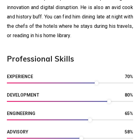
innovation and digital disruption. He is also an avid cook
and history buff. You can find him dining late at night with
the chefs of the hotels where he stays during his travels,
or reading in his home library.
Professional Skills
EXPERIENCE
70
%
DEVELOPMENT
80
%
ENGINEERING
65
%
ADVISORY
58
%