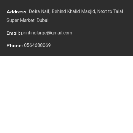
Address:
Deira Naif, Behind Khalid Masjid, Next to Talal
Super Market. Dubai
Email:
printinglarge@gmail.com
Phone:
0564688069
WORKING HOURS
9:00 am to 1:00 pm
2:00 pm to 7:00 pm
1:00 pm to 2:00 pm (Lunch Break)
Saturday to Thursday