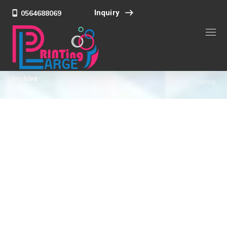
Inquiry
0564688069
Archive
Home