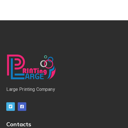
Large Printing Company
Contacts