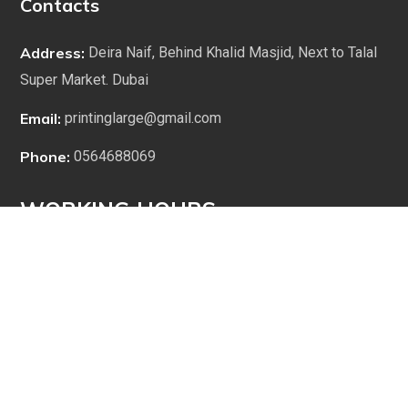
Contacts
Address:
Deira Naif, Behind Khalid Masjid, Next to Talal
Super Market. Dubai
Email:
printinglarge@gmail.com
Phone:
0564688069
WORKING HOURS
9:00 am to 1:00 pm
2:00 pm to 7:00 pm
1:00 pm to 2:00 pm (Lunch Break)
Saturday to Thursday