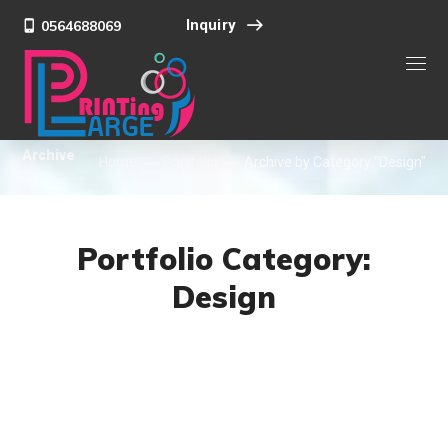
Inquiry
0564688069
Archive
Home
Portfolio
Archive by Category "Design"
Portfolio Category:
Design
DESIGN
/
IDEAS
101 Ideas For Phone
DESIGN
/
IDEAS
Product Design
DESIGN
/
DEVELOPMENT
Product Development