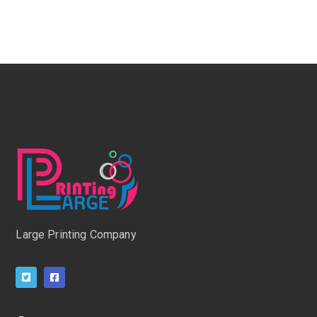
Large Printing Company