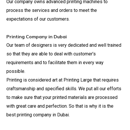
Our company owns advanced printing machines to
process the services and orders to
meet
the
expectations of our customers.
Printing Company in Dubai
Our team of designers is very dedicated and well trained
so that they are able to deal with customer’s
requirements and to facilitate them in every way
possible.
Printing is considered art at Printing Large that requires
craftsmanship and specified skills. We put all our efforts
to make sure that your printed materials are processed
with great care and perfection. So that is why it is the
best printing company in Dubai.