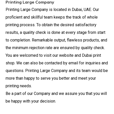
Printing Large Company
Printing Large Company is located in Dubai, UAE. Our
proficient and skillful team keeps the track of whole
printing process. To obtain the desired satisfactory
results, a quality check is done at every stage from start
to completion. Remarkable output, flawless products, and
the minimum rejection rate are ensured by quality check.
You are welcomed to visit our website and Dubai print
shop. We can also be contacted by email for inquiries and
questions. Printing Large Company and its team would be
more than happy
to
serve you better and meet your
printing needs.
Be a part of our Company and we assure you that you will
be happy with your decision.