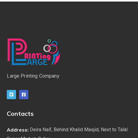
Large Printing Company
Contacts
Address:
Deira Naif, Behind Khalid Masjid, Next to Talal