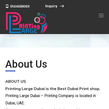
Inquiry
0564688069
About Us
Home
About Us
About Us
ABOUT US
Printing Large Dubai is the Best Dubai Print shop.
Printing Large Dubai – Printing Company is located in
Dubai, UAE.