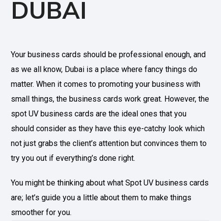
DUBAI
Your business cards should be professional enough, and
as we all know, Dubai is a place where fancy things do
matter. When it comes to promoting your business with
small things, the business cards work great. However, the
spot UV business cards are the ideal ones that you
should consider as they have this eye-catchy look which
not just grabs the client’s attention but convinces them to
try you out if everything’s done right.
You might be thinking about what Spot UV business cards
are; let’s guide you a little about them to make things
smoother for you.