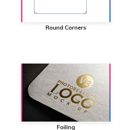
Round Corners
Foiling