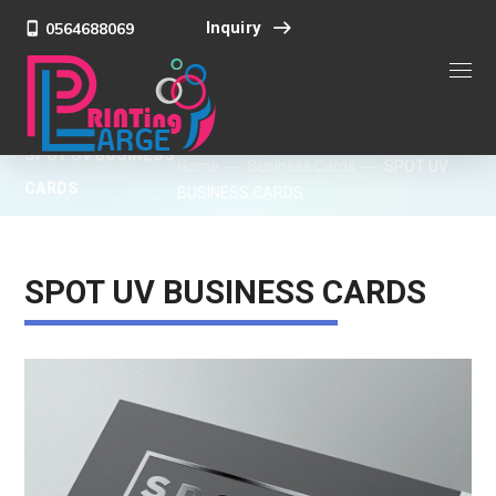
Inquiry
0564688069
SPOT UV BUSINESS
Home
Business Cards
SPOT UV
CARDS
BUSINESS CARDS
SPOT UV BUSINESS CARDS