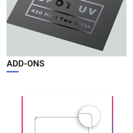
ADD-ONS