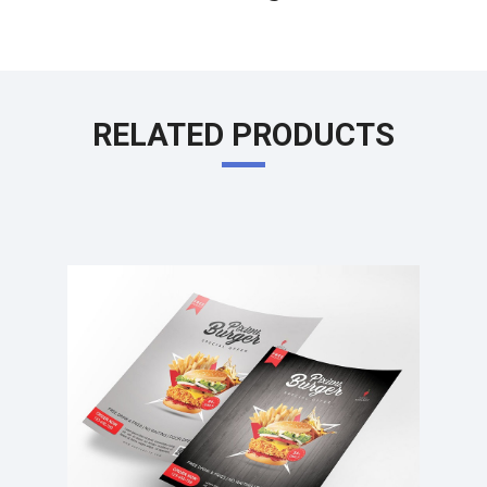
RELATED PRODUCTS
Learn More