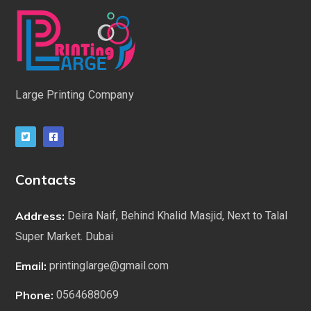
Large Printing Company
Contacts
Address:
Deira Naif, Behind Khalid Masjid, Next to Talal
Super Market. Dubai
Email:
printinglarge@gmail.com
Phone:
0564688069