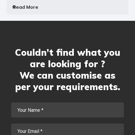
Read More
Couldn’t find what you
are looking for ?
We can customise as
per your requirements.