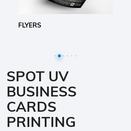
FLYERS
SPOT UV
BUSINESS
CARDS
PRINTING